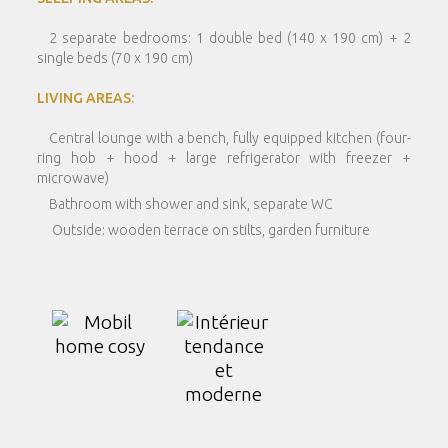
2 separate bedrooms: 1 double bed (140 x 190 cm) + 2
single beds (70 x 190 cm)
LIVING AREAS:
Central lounge with a bench, fully equipped kitchen (four-
ring hob + hood + large refrigerator with freezer +
microwave)
Bathroom with shower and sink, separate WC
Outside: wooden terrace on stilts, garden furniture