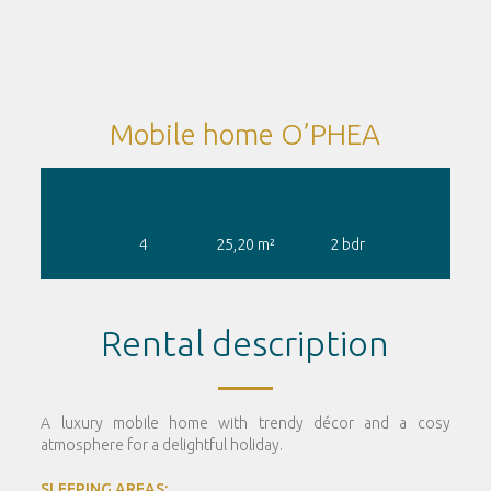
Mobile home O’PHEA
4
25,20
m²
2
bdr
Rental description
A luxury mobile home with trendy décor and a cosy
atmosphere for a delightful holiday.
SLEEPING AREAS: