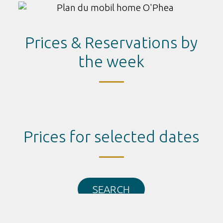
Prices & Reservations by
the week
Prices for selected dates
SEARCH